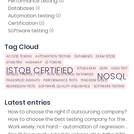
Performance testing
(3)
Databases
(1)
Automation testing
(2)
Certification
(2)
Software testing
(1)
Tag Cloud
ACCESS TOKENS
AUTOMATION TESTING
DATABASES
EXAM ISTQB
GTMETRIX
HASHMAP
ID TOKENS
ISTQB CERTIFIED
ISTQB EXAM
JSON
LOAD TEST
NOSQL
MOBILE-FRIENDLY TEST
NON-RELATIONAL DATABASES
PAGESPEED INSIGHTS
PERFORMANCE TESTS
PINGDOM SPEED
REGRESSION TESTS
SOFTWARE QUALITY ASSURANCE
SOFTWARE TESTING
Latest entries
How to choose the right IT outsourcing company?
How to choose the best testing company for the project?
Work wisely, not hard – automation of regression tests