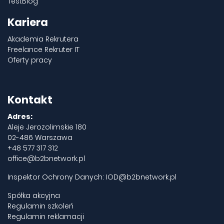
TestBlog
Kariera
Akademia Rekrutera
Freelance Rekruter IT
Oferty pracy
Kontakt
Adres:
Aleje Jerozolimskie 180
02-486 Warszawa
+48 577 317 312
office@b2bnetwork.pl
Inspektor Ochrony Danych:
IOD@b2bnetwork.pl
Spółka akcyjna
Regulamin szkoleń
Regulamin reklamacji