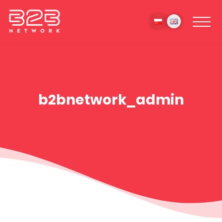
b2bnetwork_admin