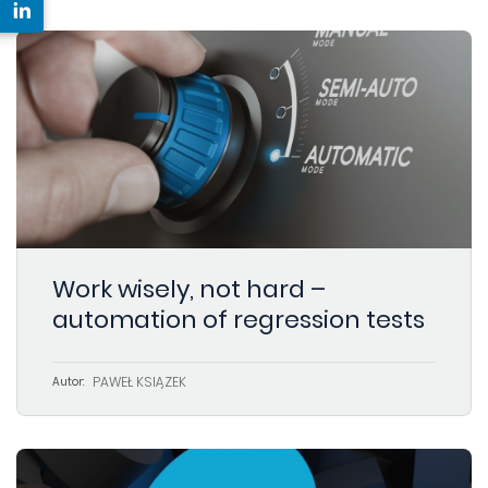
Work wisely, not hard –
automation of regression tests
PAWEŁ KSIĄŻEK
Autor: