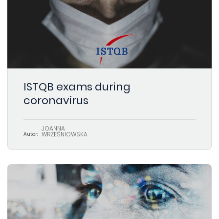
ISTQB exams during
coronavirus
JOANNA
WRZEŚNIOWSKA
Autor: