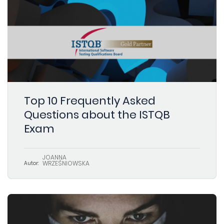
Top 10 Frequently Asked
Questions about the ISTQB
Exam
JOANNA
WRZEŚNIOWSKA
Autor: