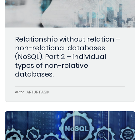
Relationship without relation –
non-relational databases
(NoSQL). Part 2 – individual
types of non-relative
databases.
ARTUR PASIK
Autor: