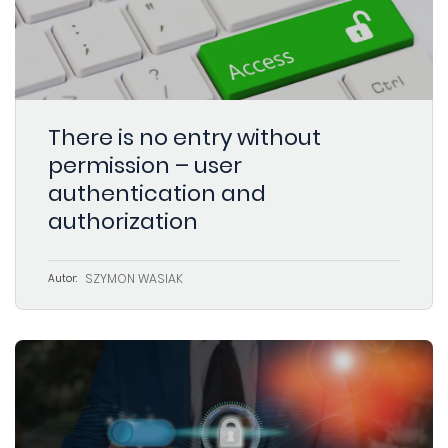
There is no entry without
permission – user
authentication and
authorization
SZYMON WASIAK
Autor: