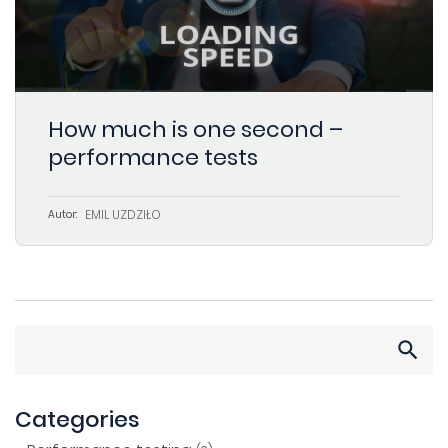
How much is one second –
performance tests
EMIL UŻDZIŁO
Autor:
Search
for:
Categories