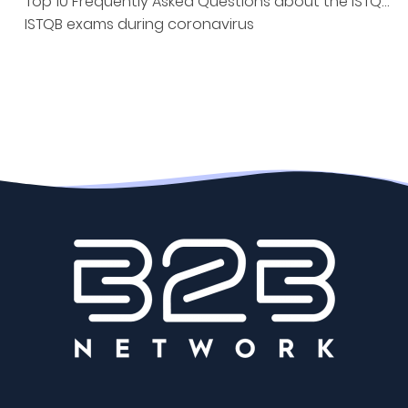
Top 10 Frequently Asked Questions about the ISTQB Exam
ISTQB exams during coronavirus