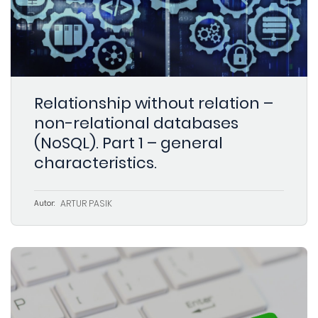
Relationship without relation –
non-relational databases
(NoSQL). Part 1 – general
characteristics.
ARTUR PASIK
Autor: