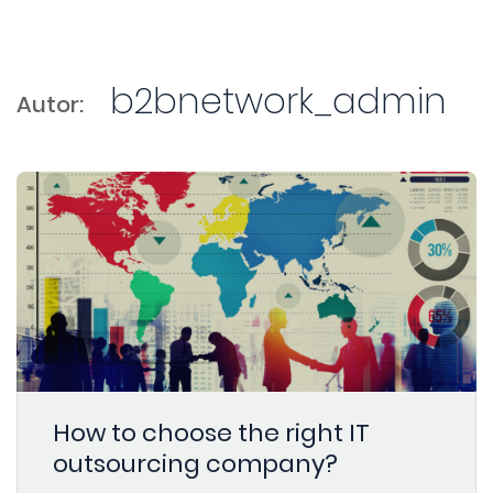
b2bnetwork_admin
Autor:
How to choose the right IT
outsourcing company?