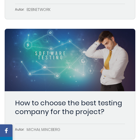
B2BNETWORK
Autor:
How to choose the best testing
company for the project?
MICHAŁ MINCBERG
Autor: