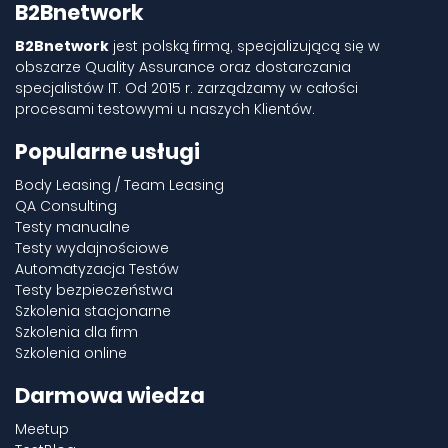
B2Bnetwork
B2Bnetwork
jest polską firmą, specjalizującą się w
obszarze Quality Assurance oraz dostarczania
specjalistów IT. Od 2015 r. zarządzamy w całości
procesami testowymi u naszych Klientów.
Popularne usługi
Body Leasing / Team Leasing
QA Consulting
Testy manualne
Testy wydajnościowe
Automatyzacja Testów
Testy bezpieczeństwa
Szkolenia stacjonarne
Szkolenia dla firm
Szkolenia online
Darmowa wiedza
Meetup