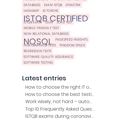
DATABASES
EXAM ISTQB
GTMETRIX
HASHMAP
ID TOKENS
ISTQB CERTIFIED
ISTQB EXAM
JSON
LOAD TEST
MOBILE-FRIENDLY TEST
NON-RELATIONAL DATABASES
NOSQL
PAGESPEED INSIGHTS
PERFORMANCE TESTS
PINGDOM SPEED
REGRESSION TESTS
SOFTWARE QUALITY ASSURANCE
SOFTWARE TESTING
Latest entries
How to choose the right IT outsourcing company?
How to choose the best testing company for the project?
Work wisely, not hard – automation of regression tests
Top 10 Frequently Asked Questions about the ISTQB Exam
ISTQB exams during coronavirus