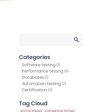
Search
for:
Categories
Software testing
(1)
Performance testing
(3)
Databases
(1)
Automation testing
(2)
Certification
(2)
Tag Cloud
ACCESS TOKENS
AUTOMATION TESTING