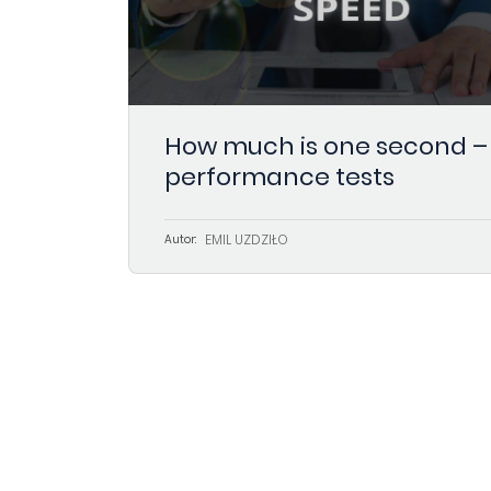
How much is one second –
performance tests
EMIL UŻDZIŁO
Autor: