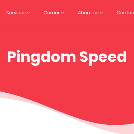
Services
Career
About us
Contac
Pingdom Speed