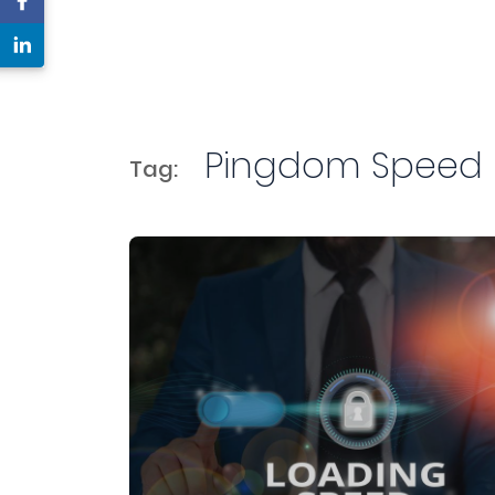
Pingdom Speed
Tag: