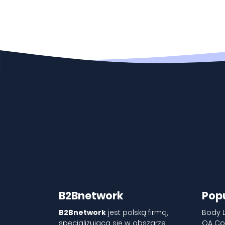
B2Bnetwork
Pop
B2Bnetwork
jest polską firmą,
Body 
specjalizującą się w obszarze
QA Co