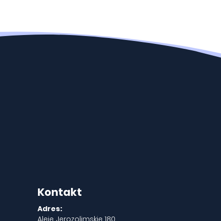
Kontakt
Adres:
Aleje Jerozolimskie 180