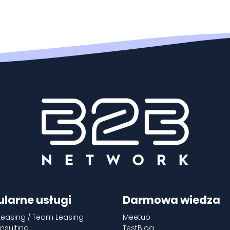
ularne usługi
Darmowa wiedza
Leasing / Team Leasing
Meetup
nsulting
TestBlog