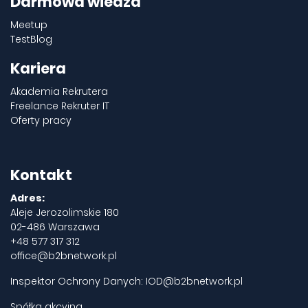
Darmowa wiedza
Meetup
TestBlog
Kariera
Akademia Rekrutera
Freelance Rekruter IT
Oferty pracy
Kontakt
Adres:
Aleje Jerozolimskie 180
02-486 Warszawa
+48 577 317 312
office@b2bnetwork.pl
Inspektor Ochrony Danych:
IOD@b2bnetwork.pl
Spółka akcyjna