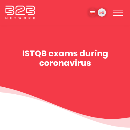
ISTQB exams during
coronavirus