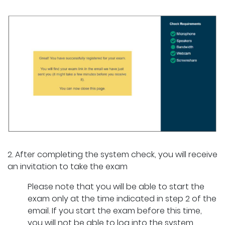
2. After completing the system check, you will receive
an invitation to take the exam
Please note that you will be able to start the
exam only at the time indicated in step 2 of the
email. If you start the exam before this time,
you will not be able to log into the system.