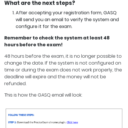
What are the next steps?
After accepting your registration form, GASQ
will send you an email to verify the system and
configure it for the exam.
Remember to check the system at least 48
hours before the exam!
48 hours before the exam, it is no longer possible to
change the date. If the system is not configured on
time or during the exam does not work properly, the
deadline will expire and the money will not be
refunded.
This is how the GASQ email will look: