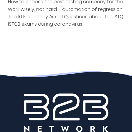
How to choose the best testing company for the project?
Work wisely, not hard – automation of regression tests
Top 10 Frequently Asked Questions about the ISTQB Exam
ISTQB exams during coronavirus