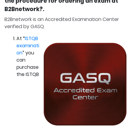
the procedure for ordering an exam at
B2Bnetwork?.
B2Bnetwork is an Accredited Examination Center
verified by GASQ.
At “
ISTQB
examinati
on
” you
can
purchase
the ISTQB