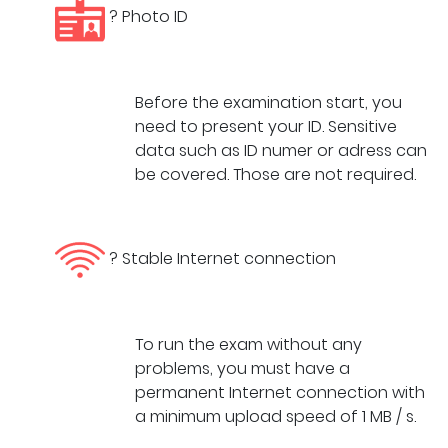
? Photo ID
Before the examination start, you
need to present your ID. Sensitive
data such as ID numer or adress can
be covered. Those are not required.
? Stable Internet connection
To run the exam without any
problems, you must have a
permanent Internet connection with
a minimum upload speed of 1 MB / s.