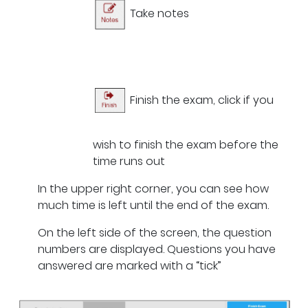
Take notes
Finish the exam, click if you
wish to finish the exam before the
time runs out
In the upper right corner, you can see how
much time is left until the end of the exam.
On the left side of the screen, the question
numbers are displayed. Questions you have
answered are marked with a “tick”