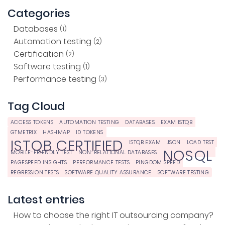
Categories
Databases
(1)
Automation testing
(2)
Certification
(2)
Software testing
(1)
Performance testing
(3)
Tag Cloud
ACCESS TOKENS
AUTOMATION TESTING
DATABASES
EXAM ISTQB
GTMETRIX
HASHMAP
ID TOKENS
ISTQB CERTIFIED
ISTQB EXAM
JSON
LOAD TEST
NOSQL
MOBILE-FRIENDLY TEST
NON-RELATIONAL DATABASES
PAGESPEED INSIGHTS
PERFORMANCE TESTS
PINGDOM SPEED
REGRESSION TESTS
SOFTWARE QUALITY ASSURANCE
SOFTWARE TESTING
Latest entries
How to choose the right IT outsourcing company?