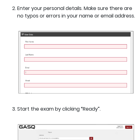
Enter your personal details. Make sure there are
no typos or errors in your name or email address.
Start the exam by clicking “Ready”.