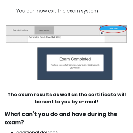
You can now exit the exam system
The exam results as well as the certificate will
be sent to you by e-mail!
What can’t you do and have during the
exam?
additional devices