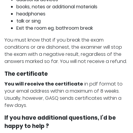
books, notes or additional materials
headphones
talk or sing
Exit the room eg. bathroom break
You must know that if you break the exam
conditions or are dishonest, the examiner will stop
the exam with a negative result, regardless of the
answers marked so far. You will not receive a refund.
The certificate
You will receive the certificate
in pdf format to
your email address within a maximum of 8 weeks.
Usually, however, GASQ sends certificates within a
few days.
If you have additional questions, I’d be
happy to help ?