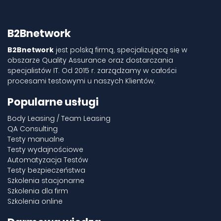
B2Bnetwork
B2Bnetwork
jest polską firmą, specjalizującą się w
obszarze Quality Assurance oraz dostarczania
specjalistów IT. Od 2015 r. zarządzamy w całości
procesami testowymi u naszych Klientów.
Popularne usługi
Body Leasing / Team Leasing
QA Consulting
Testy manualne
Testy wydajnościowe
Automatyzacja Testów
Testy bezpieczeństwa
Szkolenia stacjonarne
Szkolenia dla firm
Szkolenia online