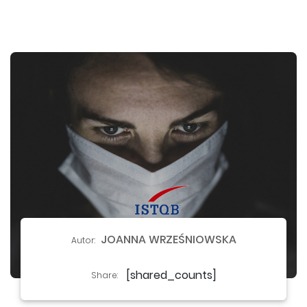
JOANNA WRZEŚNIOWSKA
Autor:
[shared_counts]
Share: