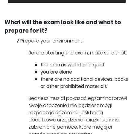
What will the exam look like and what to
prepare for it?
? Prepare your environment
Before starting the exam, make sure that:
the room is well lit and quiet
you are alone
there are no additional devices, books
or other prohibited materials
Będziesz musiał pokazać egzaminatorowi
swoje otoczenie i nie będziesz mógł
rozpocząć egzaminu, jeśli będą
dodatkowe urządzenia, książki lub inne
zabronione pomoce, które mogą ci