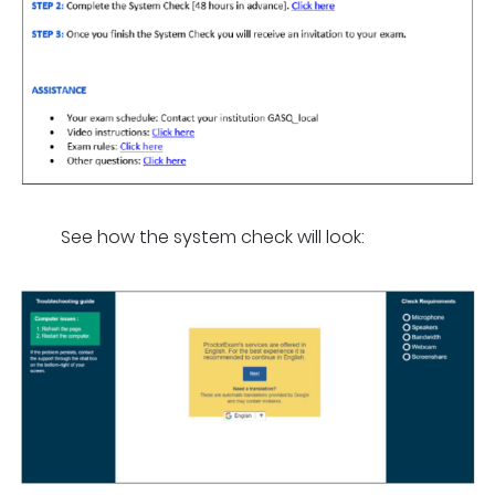
See how the system check will look: