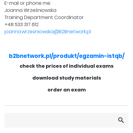
E-mail or phone me:
Joanna Wrześniowska
Training Department Coordinator
+48 533 317 612
joanna.wrzesniowska@B2Bnetwork.pl
b2bnetwork.pl/produkt/egzamin-istqb/
check the prices of individual exams
download study materials
order an exam
Search
for: