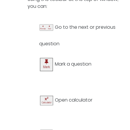
you can:
Go to the next or previous
question
Mark a question
Open calculator