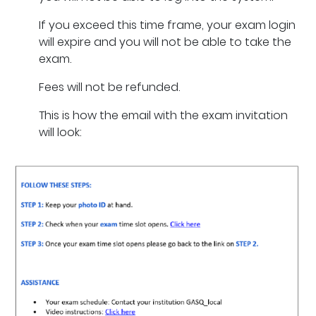
If you exceed this time frame, your exam login
will expire and you will not be able to take the
exam.
Fees will not be refunded.
This is how the email with the exam invitation
will look: