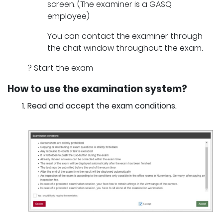
screen. (The examiner is a GASQ
employee)
You can contact the examiner through
the chat window throughout the exam.
? Start the exam
How to use the examination system?
Read and accept the exam conditions.