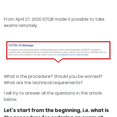
From April 27, 2020 ISTQB made it possible to take
exams remotely.
What is the procedure? Should you be worried?
What are the technical requirements?
I will try to answer all the questions in the article
below.
Let’s start from the beginning, i.e. what is