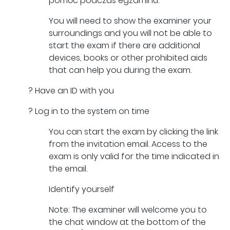
pomóc podczas egzaminu.
You will need to show the examiner your
surroundings and you will not be able to
start the exam if there are additional
devices, books or other prohibited aids
that can help you during the exam.
? Have an ID with you
? Log in to the system on time
You can start the exam by clicking the link
from the invitation email. Access to the
exam is only valid for the time indicated in
the email.
Identify yourself
Note: The examiner will welcome you to
the chat window at the bottom of the