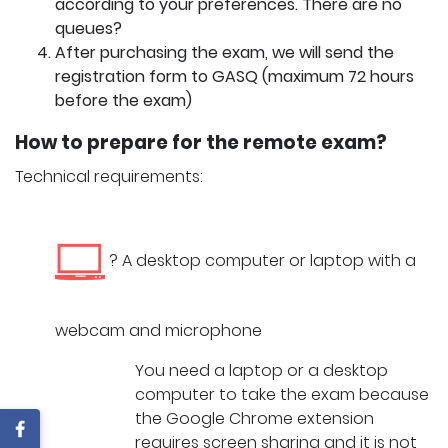
according to your preferences. There are no
queues?
After purchasing the exam, we will send the
registration form to GASQ (maximum 72 hours
before the exam)
How to prepare for the remote exam?
Technical requirements:
? A desktop computer or laptop with a
webcam and microphone
You need a laptop or a desktop
computer to take the exam because
the Google Chrome extension
requires screen sharing and it is not