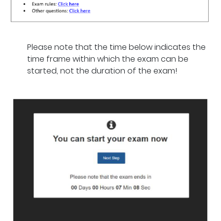
Please note that the time below indicates the
time frame within which the exam can be
started, not the duration of the exam!