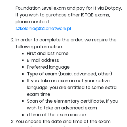
Foundation Level exam and pay for it via Dotpay.
If you wish to purchase other ISTQB exams,
please contact:
szkolenia@b2bnetwork.pl
In order to complete the order, we require the
following information:
First and last name
E-mail address
Preferred language
Type of exam (basic, advanced, other)
If you take an exam in not your native
language, you are entitled to some extra
exam time
Scan of the elementary certificate, if you
wish to take an advanced exam
d time of the exam session
You choose the date and time of the exam