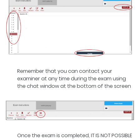
Remember that you can contact your
examiner at any time during the exam using
the chat window at the bottom of the screen
Once the exam is completed, IT IS NOT POSSIBLE