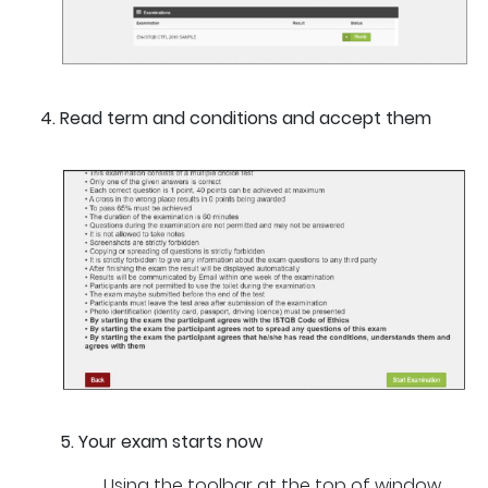
Read term and conditions and accept them
5. Your exam starts now
Using the toolbar at the top of window,