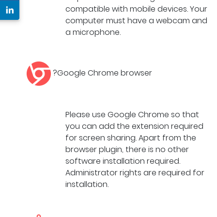
compatible with mobile devices. Your
computer must have a webcam and
a microphone.
?Google Chrome browser
Please use Google Chrome so that
you can add the extension required
for screen sharing. Apart from the
browser plugin, there is no other
software installation required.
Administrator rights are required for
installation.