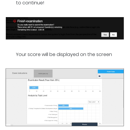
to continue!
Your score will be displayed on the screen