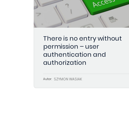
There is no entry without
permission – user
authentication and
authorization
SZYMON WASIAK
Autor: