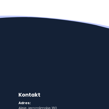
Kontakt
Adres:
Aleje Jerozolimskie 180