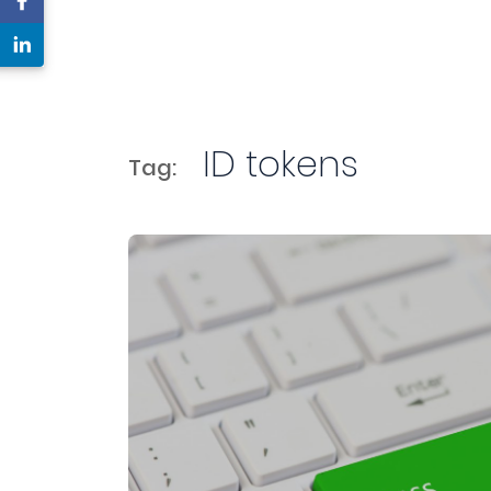
ID tokens
Tag: