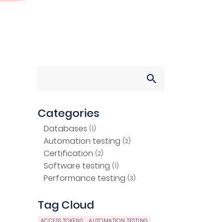
Search
for:
Categories
Databases
(1)
Automation testing
(2)
Certification
(2)
Software testing
(1)
Performance testing
(3)
Tag Cloud
ACCESS TOKENS
AUTOMATION TESTING