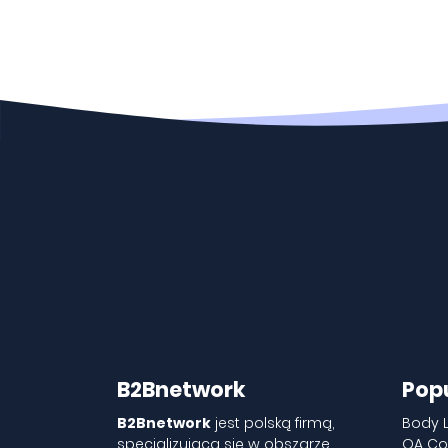
B2Bnetwork
Pop
B2Bnetwork
jest polską firmą,
Body 
specjalizującą się w obszarze
QA Co