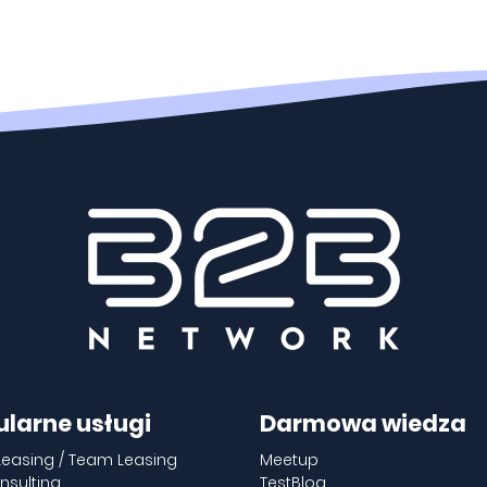
ularne usługi
Darmowa wiedza
Leasing / Team Leasing
Meetup
nsulting
TestBlog