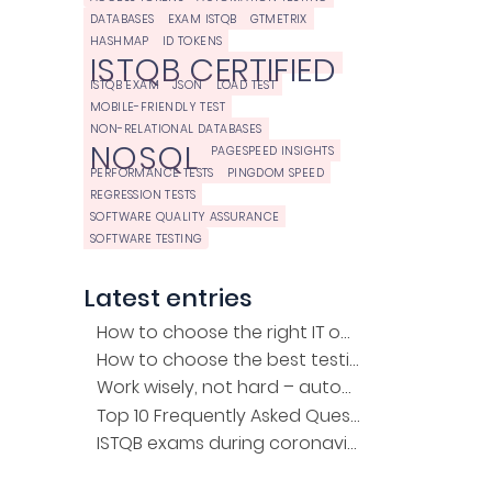
DATABASES
EXAM ISTQB
GTMETRIX
HASHMAP
ID TOKENS
ISTQB CERTIFIED
ISTQB EXAM
JSON
LOAD TEST
MOBILE-FRIENDLY TEST
NON-RELATIONAL DATABASES
NOSQL
PAGESPEED INSIGHTS
PERFORMANCE TESTS
PINGDOM SPEED
REGRESSION TESTS
SOFTWARE QUALITY ASSURANCE
SOFTWARE TESTING
Latest entries
How to choose the right IT outsourcing company?
How to choose the best testing company for the project?
Work wisely, not hard – automation of regression tests
Top 10 Frequently Asked Questions about the ISTQB Exam
ISTQB exams during coronavirus