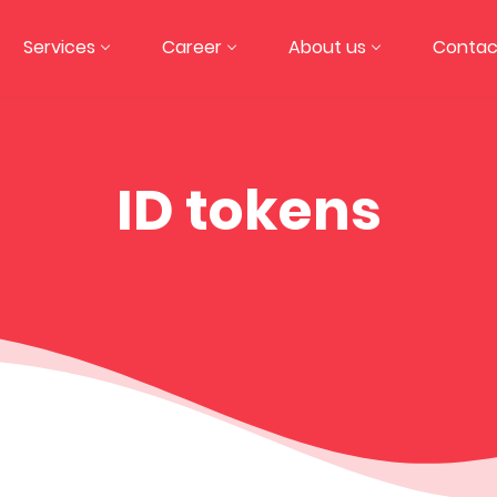
Services
Career
About us
Contac
ID tokens