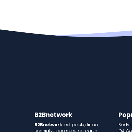
B2Bnetwork
Pop
B2Bnetwork
jest polską firmą,
Body 
specjalizującą się w obszarze
QA Co