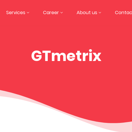
Services
Career
About us
Contac
GTmetrix