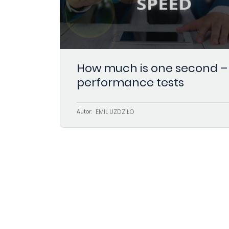
How much is one second –
performance tests
EMIL UŻDZIŁO
Autor: