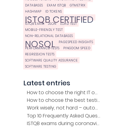
DATABASES
EXAM ISTQB
GTMETRIX
HASHMAP
ID TOKENS
ISTQB CERTIFIED
ISTQB EXAM
JSON
LOAD TEST
MOBILE-FRIENDLY TEST
NON-RELATIONAL DATABASES
NOSQL
PAGESPEED INSIGHTS
PERFORMANCE TESTS
PINGDOM SPEED
REGRESSION TESTS
SOFTWARE QUALITY ASSURANCE
SOFTWARE TESTING
Latest entries
How to choose the right IT outsourcing company?
How to choose the best testing company for the project?
Work wisely, not hard – automation of regression tests
Top 10 Frequently Asked Questions about the ISTQB Exam
ISTQB exams during coronavirus