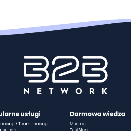
ularne usługi
Darmowa wiedza
Leasing / Team Leasing
Meetup
nsulting
TestBlog