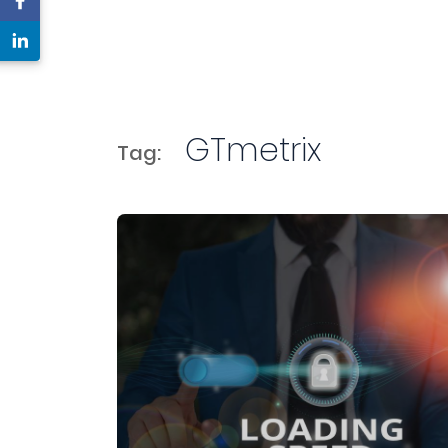
GTmetrix
Tag: