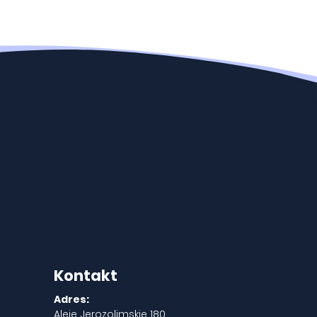
Kontakt
Adres:
Aleje Jerozolimskie 180