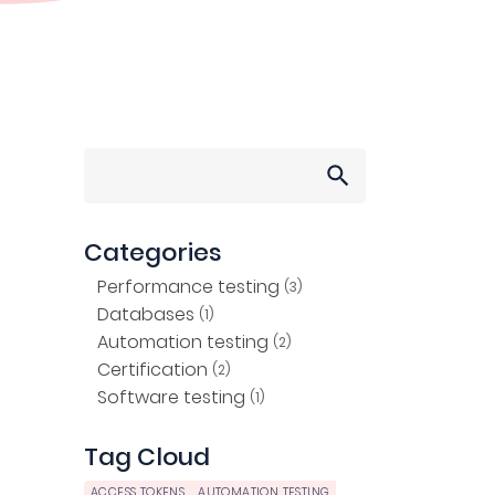
Search
for:
Categories
Performance testing
(3)
Databases
(1)
Automation testing
(2)
Certification
(2)
Software testing
(1)
Tag Cloud
ACCESS TOKENS
AUTOMATION TESTING