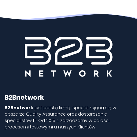
B2Bnetwork
B2Bnetwork
jest polską firmą, specjalizującą się w
obszarze Quality Assurance oraz dostarczania
specjalistów IT. Od 2015 r. zarządzamy w całości
procesami testowymi u naszych Klientów.