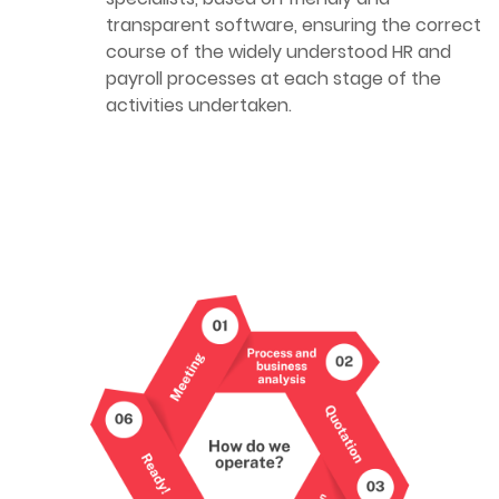
transparent software, ensuring the correct
course of the widely understood HR and
payroll processes at each stage of the
activities undertaken.