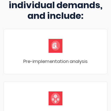
individual demands,
and include:
Pre-implementation analysis