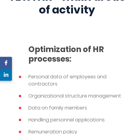
of activity
Optimization of HR
processes:
Personal data of employees and
contractors
Organizational structure management
Data on family members
Handling personnel applications
Remuneration policy