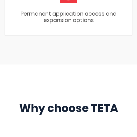
Permanent application access and
expansion options
Why choose TETA