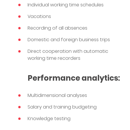
Individual working time schedules
Vacations
Recording of all absences
Domestic and foreign business trips
Direct cooperation with automatic
working time recorders
Performance analytics:
Multidimensional analyses
Salary and training budgeting
Knowledge testing