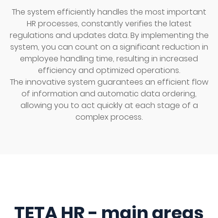
The system efficiently handles the most important
HR processes, constantly verifies the latest
regulations and updates data. By implementing the
system, you can count on a significant reduction in
employee handling time, resulting in increased
efficiency and optimized operations.
The innovative system guarantees an efficient flow
of information and automatic data ordering,
allowing you to act quickly at each stage of a
complex process.
TETA HR - main areas