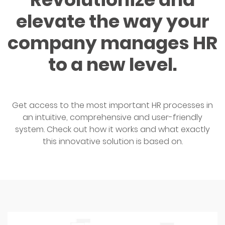
elevate the way your
company manages HR
to a new level.
Get access to the most important HR processes in
an intuitive, comprehensive and user-friendly
system. Check out how it works and what exactly
this innovative solution is based on.