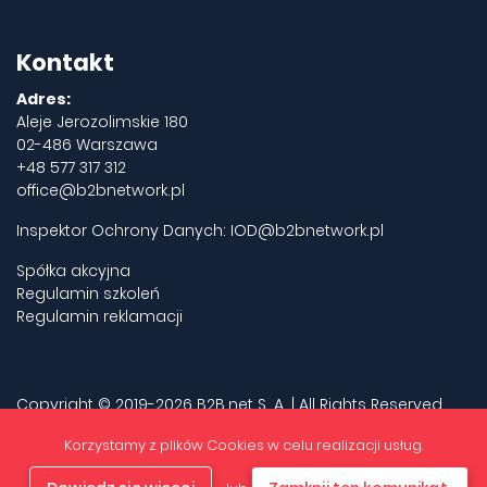
Kontakt
Adres:
Aleje Jerozolimskie 180
02-486 Warszawa
+48 577 317 312
office@b2bnetwork.pl
Inspektor Ochrony Danych:
IOD@b2bnetwork.pl
Spółka akcyjna
Regulamin szkoleń
Regulamin reklamacji
Copyright © 2019-2026 B2B.net S. A. | All Rights Reserved.
Privacy policy
Korzystamy z plików Cookies w celu realizacji usług.