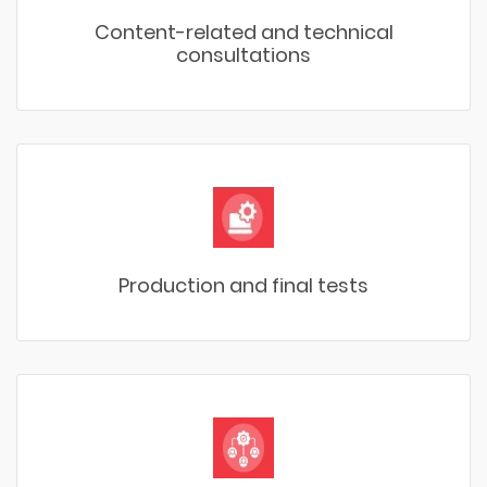
Content-related and technical
consultations
Production and final tests