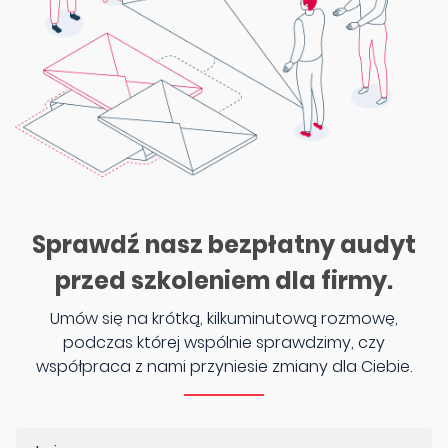
Sprawdź nasz bezpłatny audyt
przed szkoleniem dla firmy.
Umów się na krótką, kilkuminutową rozmowę,
podczas której wspólnie sprawdzimy, czy
współpraca z nami przyniesie zmiany dla Ciebie.