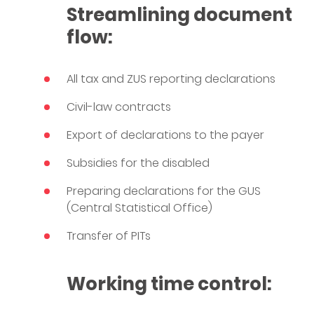
Streamlining document
flow:
All tax and ZUS reporting declarations
Civil-law contracts
Export of declarations to the payer
Subsidies for the disabled
Preparing declarations for the GUS
(Central Statistical Office)
Transfer of PITs
Working time control: