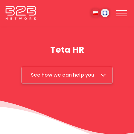
Teta HR
See how we can help you