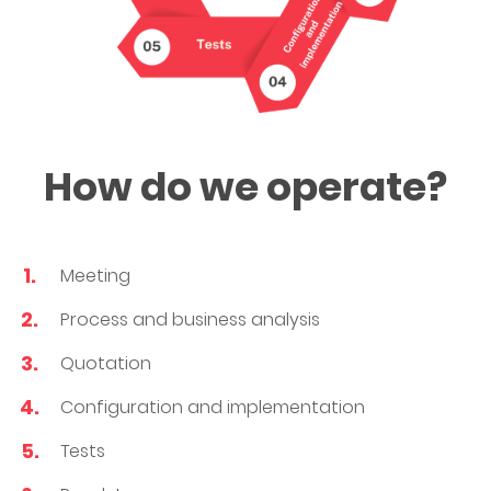
How do we operate?
Meeting
Process and business analysis
Quotation
Configuration and implementation
Tests