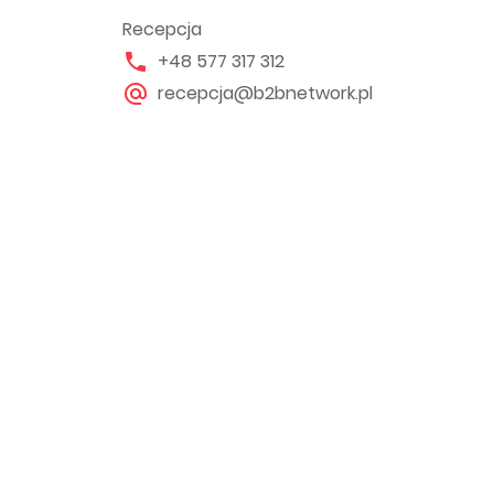
Recepcja
+48 577 317 312
recepcja@b2bnetwork.pl