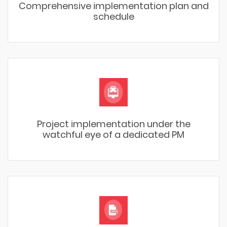
Comprehensive implementation plan and
schedule
Project implementation under the
watchful eye of a dedicated PM