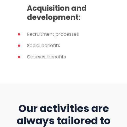
Acquisition and
development:
Recruitment processes
Social benefits
Courses, benefits
Our activities are
always tailored to