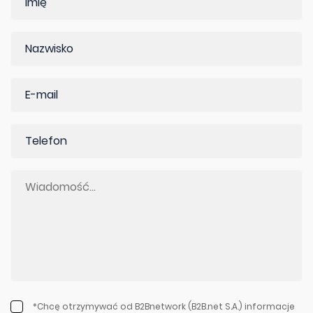
*Chcę otrzymywać od B2Bnetwork (B2B.net S.A.) informacje