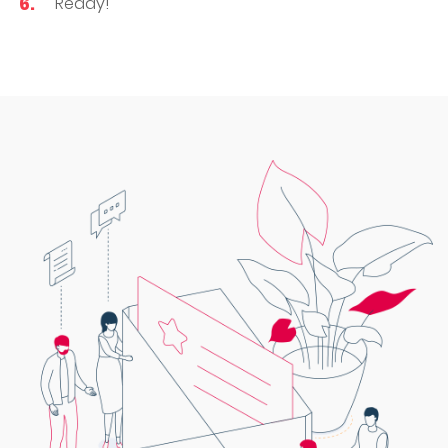
Ready!