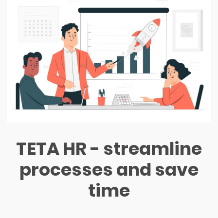
TETA HR - streamline
processes and save
time