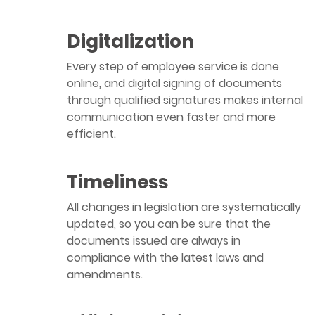
Digitalization
Every step of employee service is done
online, and digital signing of documents
through qualified signatures makes internal
communication even faster and more
efficient.
Timeliness
All changes in legislation are systematically
updated, so you can be sure that the
documents issued are always in
compliance with the latest laws and
amendments.