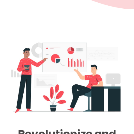
Revolutionize and