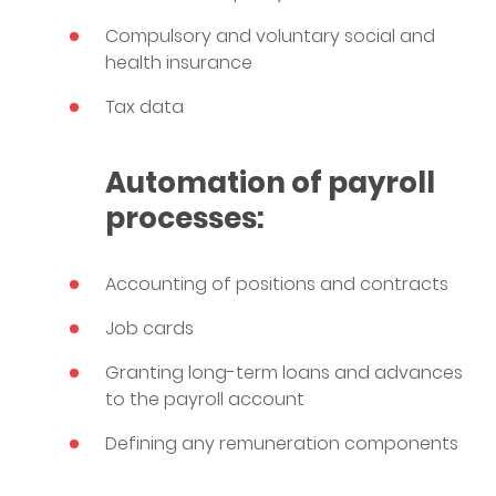
Compulsory and voluntary social and
health insurance
Tax data
Automation of payroll
processes:
Accounting of positions and contracts
Job cards
Granting long-term loans and advances
to the payroll account
Defining any remuneration components