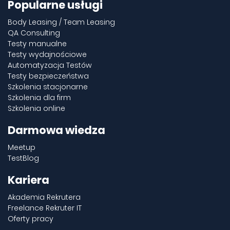
Popularne usługi
Body Leasing / Team Leasing
QA Consulting
Testy manualne
Testy wydajnościowe
Automatyzacja Testów
Testy bezpieczeństwa
Szkolenia stacjonarne
Szkolenia dla firm
Szkolenia online
Darmowa wiedza
Meetup
TestBlog
Kariera
Akademia Rekrutera
Freelance Rekruter IT
Oferty pracy