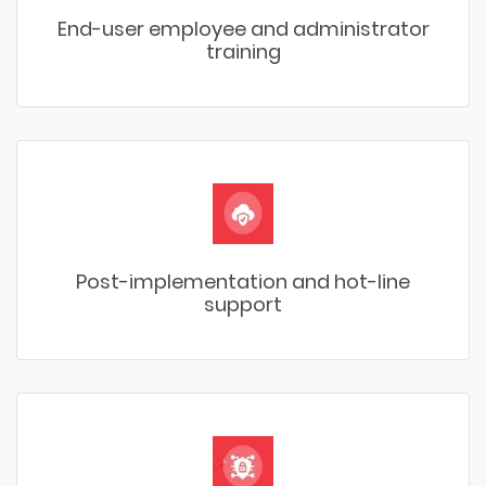
End-user employee and administrator
training
Post-implementation and hot-line
support