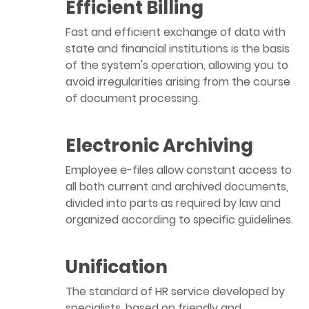
Efficient Billing
Fast and efficient exchange of data with
state and financial institutions is the basis
of the system's operation, allowing you to
avoid irregularities arising from the course
of document processing.
Electronic Archiving
Employee e-files allow constant access to
all both current and archived documents,
divided into parts as required by law and
organized according to specific guidelines.
Unification
The standard of HR service developed by
specialists, based on friendly and