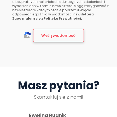
o bezpłatnych materiałach edukacyjnych, szkoleniach i
wydarzeniach w formie newslettera. Mogę zrezygnować z
newslettera w każdym czasie poprzez kliknięcie
odpowiedniego linka w wiadomości newslettera.
Zapoznałem się z Polityką Prywatności.
Masz pytania?
Skontaktuj się z nami!
Ewelina Rudnik