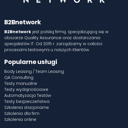
B2Bnetwork
B2Bnetwork
jest polską firmą, specjalizującą się w
obszarze Quality Assurance oraz dostarczania
specjalistów IT. Od 2015 r. zarządzamy w całości
procesami testowymi u naszych Klientów.
Popularne usługi
Body Leasing / Team Leasing
QA Consulting
Testy manualne
Testy wydajnościowe
Automatyzacja Testów
Testy bezpieczeństwa
Szkolenia stacjonarne
Szkolenia dla firm
Szkolenia online