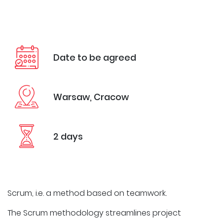
Date to be agreed
Warsaw, Cracow
2 days
Scrum, i.e. a method based on teamwork.
The Scrum methodology streamlines project