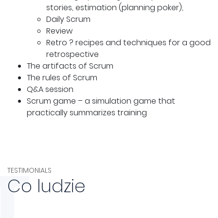
stories, estimation (planning poker),
Daily Scrum
Review
Retro ? recipes and techniques for a good
retrospective
The artifacts of Scrum
The rules of Scrum
Q&A session
Scrum game – a simulation game that
practically summarizes training
T
TESTIMONIALS
Co ludzie