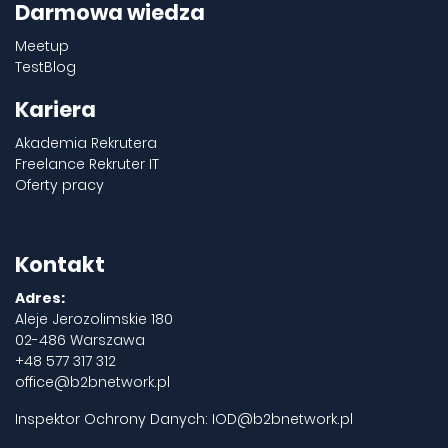
Darmowa wiedza
Meetup
TestBlog
Kariera
Akademia Rekrutera
Freelance Rekruter IT
Oferty pracy
Kontakt
Adres:
Aleje Jerozolimskie 180
02-486 Warszawa
+48 577 317 312
office@b2bnetwork.pl
Inspektor Ochrony Danych:
IOD@b2bnetwork.pl