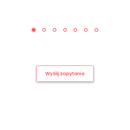
Wyślij zapytanie