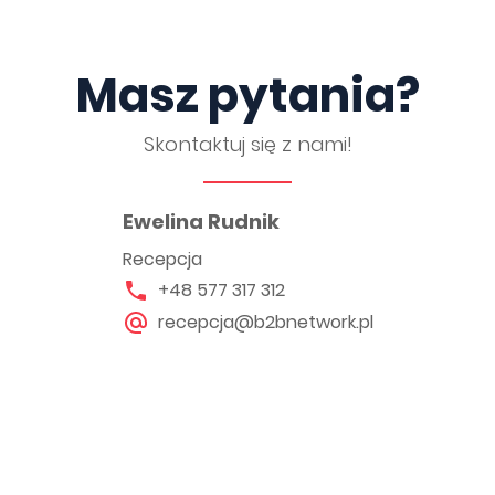
Masz pytania?
Skontaktuj się z nami!
Ewelina Rudnik
Recepcja
+48 577 317 312
recepcja@b2bnetwork.pl