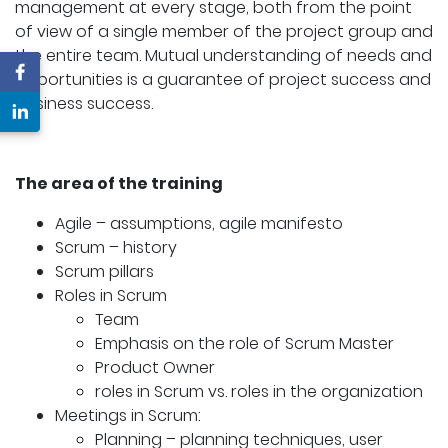
management at every stage, both from the point
of view of a single member of the project group and
the entire team. Mutual understanding of needs and
opportunities is a guarantee of project success and
business success.
The area of the training
Agile – assumptions, agile manifesto
Scrum – history
Scrum pillars
Roles in Scrum
Team
Emphasis on the role of Scrum Master
Product Owner
roles in Scrum vs. roles in the organization
Meetings in Scrum:
Planning – planning techniques, user