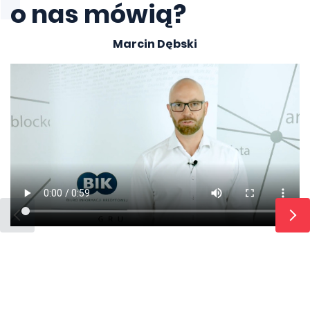
o nas mówią?
Marcin Dębski