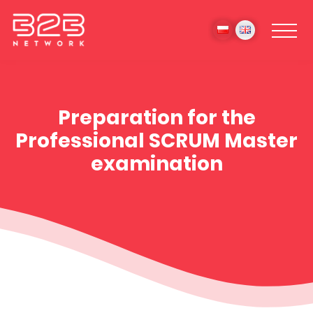
Preparation for the
Professional SCRUM Master
examination