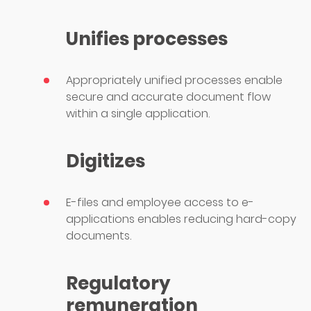
Unifies processes
Appropriately unified processes enable
secure and accurate document flow
within a single application.
Digitizes
E-files and employee access to e-
applications enables reducing hard-copy
documents.
Regulatory
remuneration