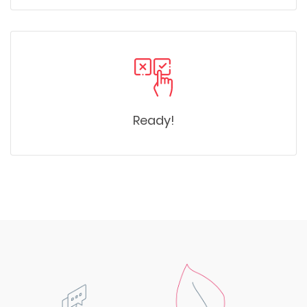
Ready!