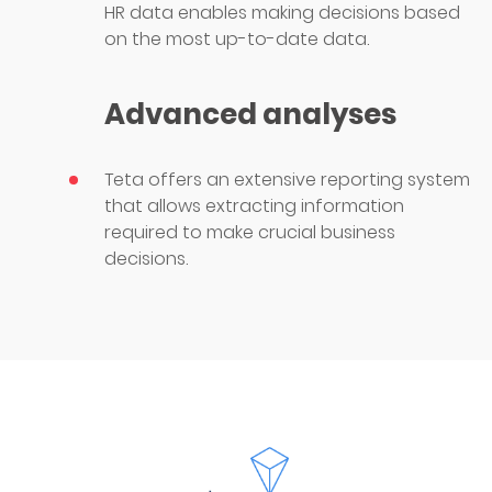
HR data enables making decisions based
on the most up-to-date data.
Advanced analyses
Teta offers an extensive reporting system
that allows extracting information
required to make crucial business
decisions.