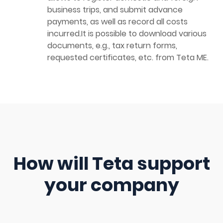
business trips, and submit advance
payments, as well as record all costs
incurred.It is possible to download various
documents, e.g., tax return forms,
requested certificates, etc. from Teta ME.
How will Teta support
your company