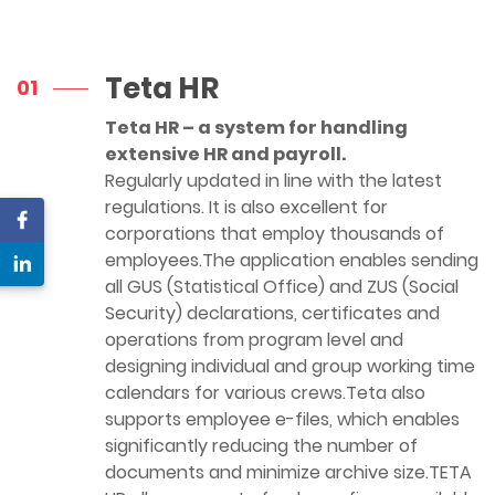
Teta HR
01
Teta HR – a system for handling
extensive HR and payroll.
Regularly updated in line with the latest
regulations. It is also excellent for
corporations that employ thousands of
employees.The application enables sending
all GUS (Statistical Office) and ZUS (Social
Security) declarations, certificates and
operations from program level and
designing individual and group working time
calendars for various crews.Teta also
supports employee e-files, which enables
significantly reducing the number of
documents and minimize archive size.TETA