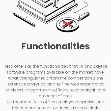
Functionalities
Teta offers all the functionalities that HR and payroll
software programs available on the market have.
What distinguishes it from the competition is the
extensive analytical and self-service system that
enables HR department officers to save significant
amounts of time.
Furthermore, Teta offers employee appraisal and
talent management options. It is particularly