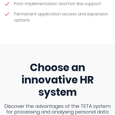
Post-implementation and hot-line support
Permanent application access and expansion
options
Choose an
innovative HR
system
Discover the advantages of the TETA system
for processing and analysing personal data: