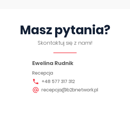
Masz pytania?
Skontaktuj się z nami!
Ewelina Rudnik
Recepcja
+48 577 317 312
recepcja@b2bnetwork.pl