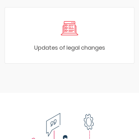
Updates of legal changes