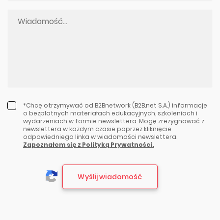
*Chcę otrzymywać od B2Bnetwork (B2B.net S.A.) informacje
o bezpłatnych materiałach edukacyjnych, szkoleniach i
wydarzeniach w formie newslettera. Mogę zrezygnować z
newslettera w każdym czasie poprzez kliknięcie
odpowiedniego linka w wiadomości newslettera.
Zapoznałem się z Polityką Prywatności.