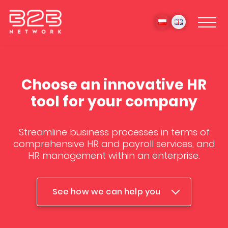
Choose an innovative HR
tool for your company
Streamline business processes in terms of
comprehensive HR and payroll services, and
HR management within an enterprise.
See how we can help you