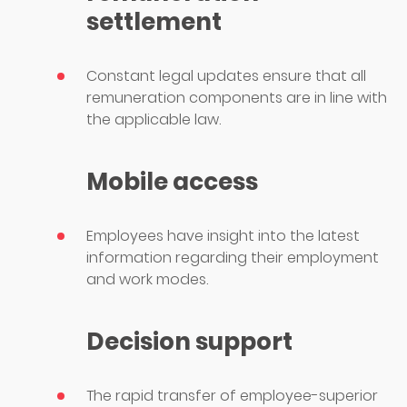
settlement
Constant legal updates ensure that all
remuneration components are in line with
the applicable law.
Mobile access
Employees have insight into the latest
information regarding their employment
and work modes.
Decision support
The rapid transfer of employee-superior