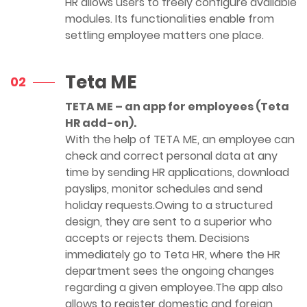
HR allows users to freely configure available
modules. Its functionalities enable from
settling employee matters one place.
Teta ME
02
TETA ME – an app for employees (Teta
HR add-on).
With the help of TETA ME, an employee can
check and correct personal data at any
time by sending HR applications, download
payslips, monitor schedules and send
holiday requests.Owing to a structured
design, they are sent to a superior who
accepts or rejects them. Decisions
immediately go to Teta HR, where the HR
department sees the ongoing changes
regarding a given employee.The app also
allows to register domestic and foreign