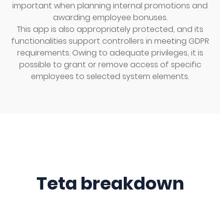
important when planning internal promotions and
awarding employee bonuses.
This app is also appropriately protected, and its
functionalities support controllers in meeting GDPR
requirements. Owing to adequate privileges, it is
possible to grant or remove access of specific
employees to selected system elements.
Teta breakdown