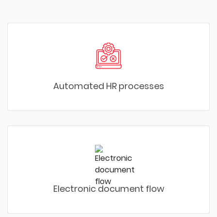
Automated HR processes
Electronic document flow