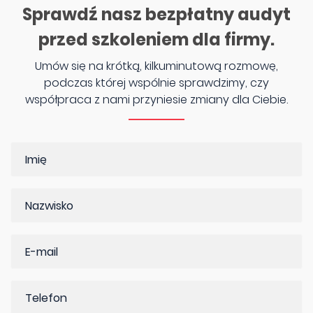
Sprawdź nasz bezpłatny audyt
przed szkoleniem dla firmy.
Umów się na krótką, kilkuminutową rozmowę,
podczas której wspólnie sprawdzimy, czy
współpraca z nami przyniesie zmiany dla Ciebie.