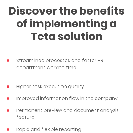
Discover the benefits
of implementing a
Teta solution
Streamlined processes and faster HR
department working time
Higher task execution quality
Improved information flow in the company
Permanent preview and document analysis
feature
Rapid and flexible reporting