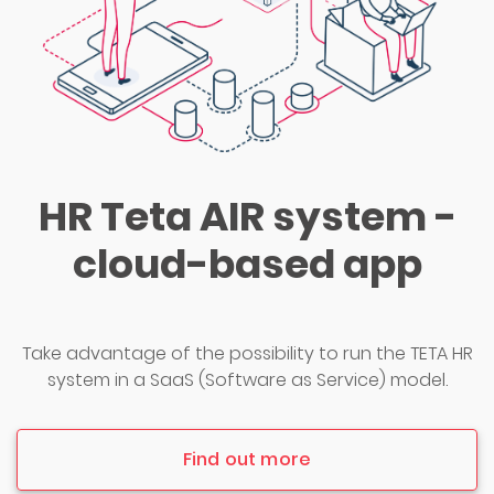
HR Teta AIR system -
cloud-based app
Take advantage of the possibility to run the TETA HR
system in a SaaS (Software as Service) model.
Find out more