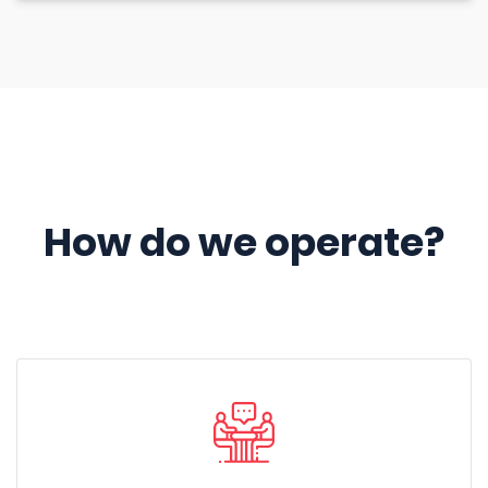
How do we operate?