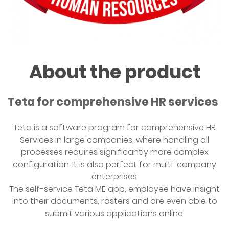
About the product
Teta for comprehensive HR services
Teta is a software program for comprehensive HR
Services in large companies, where handling all
processes requires significantly more complex
configuration. It is also perfect for multi-company
enterprises.
The self-service Teta ME app, employee have insight
into their documents, rosters and are even able to
submit various applications online.