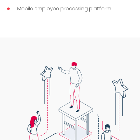
Mobile employee processing platform