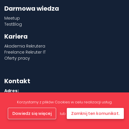
Darmowa wiedza
Meetup
TestBlog
Kariera
Akademia Rekrutera
Freelance Rekruter IT
Oferty pracy
Kontakt
Adres:
Aleje Jerozolimskie 180
Korzystamy z plików Cookies w celu realizacji usług.
02-486 Warszawa
+48 577 317 312
Dowiedz się więcej
Zamknij ten komunikat.
lub
office@b2bnetwork.pl
Inspektor Ochrony Danych:
IOD@b2bnetwork.pl