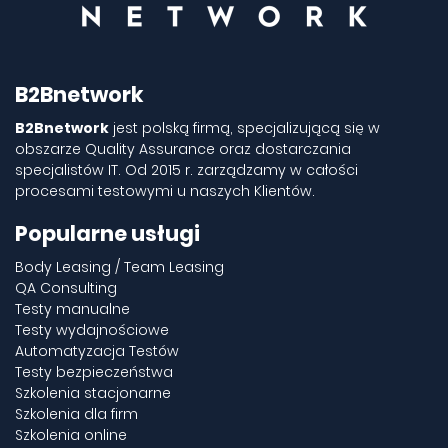
B2Bnetwork
B2Bnetwork
jest polską firmą, specjalizującą się w
obszarze Quality Assurance oraz dostarczania
specjalistów IT. Od 2015 r. zarządzamy w całości
procesami testowymi u naszych Klientów.
Popularne usługi
Body Leasing / Team Leasing
QA Consulting
Testy manualne
Testy wydajnościowe
Automatyzacja Testów
Testy bezpieczeństwa
Szkolenia stacjonarne
Szkolenia dla firm
Szkolenia online