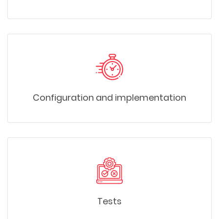
Configuration and implementation
Tests