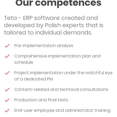
Our competences
Teta - ERP software created and
developed by Polish experts that is
tailored to individual demands.
Pre-implementation analysis
Comprehensive implementation plan and
schedule
Project implementation under the watchful eye
of a dedicated PM
Content-related and technical consultations
Production and final tests
End-user employee and administrator training