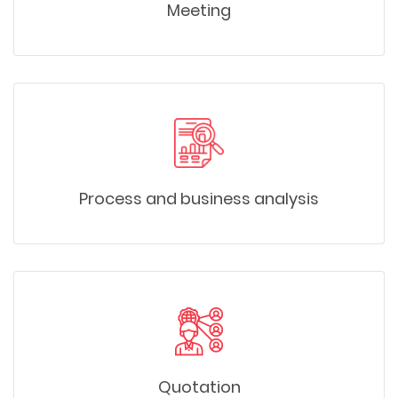
Meeting
Process and business analysis
Quotation