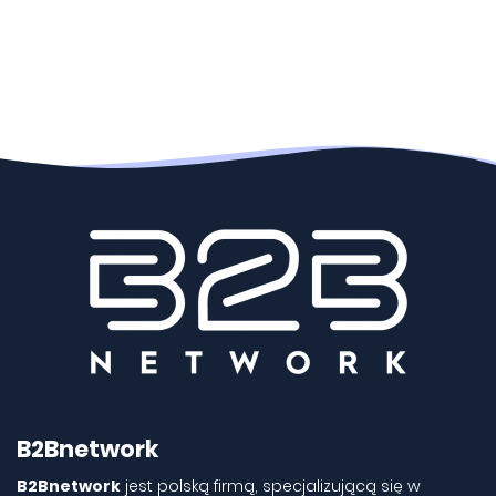
B2Bnetwork
B2Bnetwork
jest polską firmą, specjalizującą się w