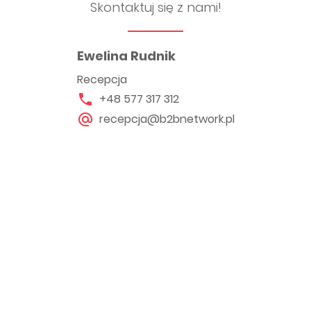
Skontaktuj się z nami!
Ewelina Rudnik
Recepcja
+48 577 317 312
recepcja@b2bnetwork.pl