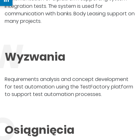
integration tests. The system is used for
communication with banks. Body Leasing support on
many projects.
W
Wyzwania
Requirements analysis and concept development
for test automation using the TestFactory platform
to support test automation processes.
O
Osiągnięcia