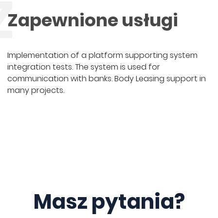
Z
Zapewnione usługi
Implementation of a platform supporting system
integration tests. The system is used for
communication with banks. Body Leasing support in
many projects.
Masz pytania?