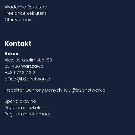
Akademia Rekrutera
Freelance Rekruter IT
Oferty pracy
Kontakt
Adres:
Aleje Jerozolimskie 180
02-486 Warszawa
+48 577 317 312
office@b2bnetwork.pl
Inspektor Ochrony Danych:
IOD@b2bnetwork.pl
Spółka akcyjna
Regulamin szkoleń
Regulamin reklamacji