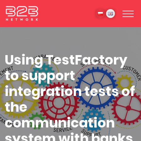
Using TestFactory
to support
integration tests of
the
communication
system with banks.