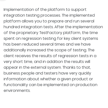
Implementation of the platform to support
integration testing processes. The implemented
platform allows you to prepare and run several
hundred integration tests. After the implementation
of the proprietary TestFactory platform, the time
spent on regression testing for key client systems
has been reduced several times and we have
additionally increased the scope of testing. The
client receives the results of regression tests in a
very short time, and in addition the results will
appear in the external system. Thanks to that,
business people and testers have very quickly
information about whether a given product or
functionality can be implemented on production
environments.