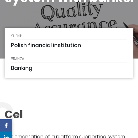
KLIENT:
Polish financial institution
BRANŻA:
Banking
C
Cel
Implementation of a platform supporting system