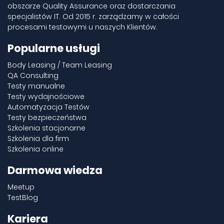
obszarze Quality Assurance oraz dostarczania
specjalistów IT. Od 2015 r. zarządzamy w całości
procesami testowymi u naszych Klientów.
Popularne usługi
Body Leasing / Team Leasing
QA Consulting
Testy manualne
Testy wydajnościowe
Automatyzacja Testów
Testy bezpieczeństwa
Szkolenia stacjonarne
Szkolenia dla firm
Szkolenia online
Darmowa wiedza
Meetup
TestBlog
Kariera