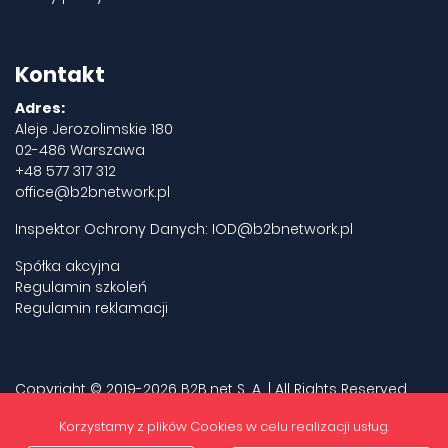
Kontakt
Adres:
Aleje Jerozolimskie 180
02-486 Warszawa
+48 577 317 312
office@b2bnetwork.pl
Inspektor Ochrony Danych:
IOD@b2bnetwork.pl
Spółka akcyjna
Regulamin szkoleń
Regulamin reklamacji
Copyright © 2019-2026 B2B.net S. A. | All Rights Reserved.
Privacy policy
Korzystamy z plików Cookies w celu realizacji usług.