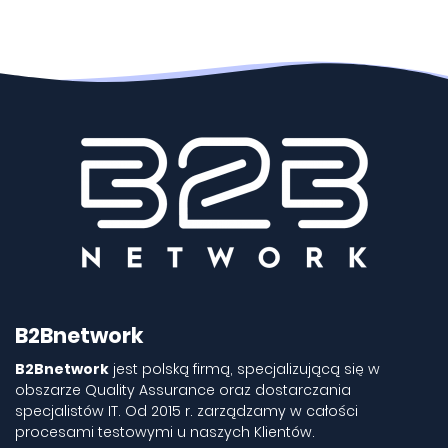
B2Bnetwork
B2Bnetwork
jest polską firmą, specjalizującą się w
obszarze Quality Assurance oraz dostarczania
specjalistów IT. Od 2015 r. zarządzamy w całości
procesami testowymi u naszych Klientów.