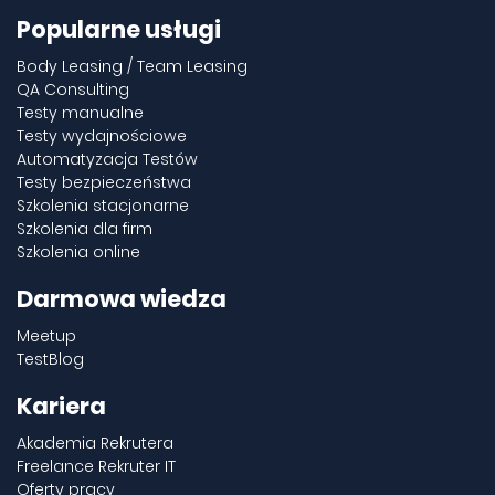
Popularne usługi
Body Leasing / Team Leasing
QA Consulting
Testy manualne
Testy wydajnościowe
Automatyzacja Testów
Testy bezpieczeństwa
Szkolenia stacjonarne
Szkolenia dla firm
Szkolenia online
Darmowa wiedza
Meetup
TestBlog
Kariera
Akademia Rekrutera
Freelance Rekruter IT
Oferty pracy