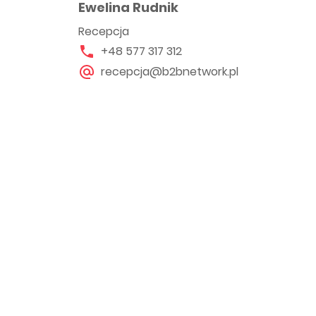
Ewelina Rudnik
Recepcja
+48 577 317 312
recepcja@b2bnetwork.pl