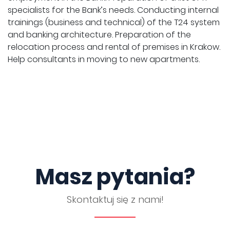
specialists for the Bank’s needs. Conducting internal
trainings (business and technical) of the T24 system
and banking architecture. Preparation of the
relocation process and rental of premises in Krakow.
Help consultants in moving to new apartments.
Masz pytania?
Skontaktuj się z nami!