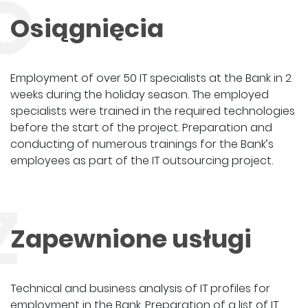
O
Osiągnięcia
Employment of over 50 IT specialists at the Bank in 2
weeks during the holiday season. The employed
specialists were trained in the required technologies
before the start of the project. Preparation and
conducting of numerous trainings for the Bank’s
employees as part of the IT outsourcing project.
Z
Zapewnione usługi
Technical and business analysis of IT profiles for
employment in the Bank. Preparation of a list of IT