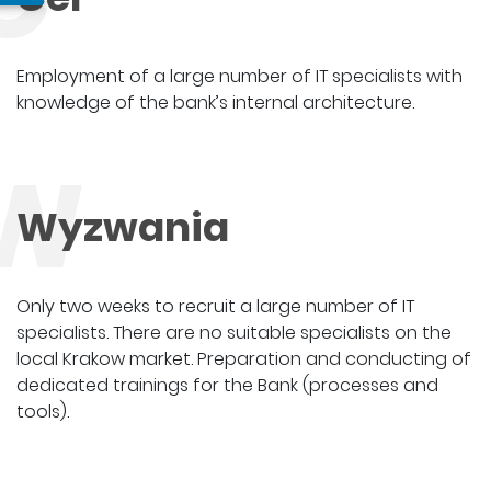
Employment of a large number of IT specialists with
knowledge of the bank’s internal architecture.
W
Wyzwania
Only two weeks to recruit a large number of IT
specialists. There are no suitable specialists on the
local Krakow market. Preparation and conducting of
dedicated trainings for the Bank (processes and
tools).