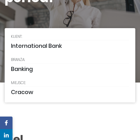
KLIENT:
International Bank
BRANŻA:
Banking
MIEJSCE:
Cracow
C
Cel