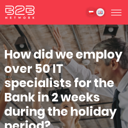
How did we employ
over 50 IT
specialists for the
Bank in 2 weeks
during the holiday
period?