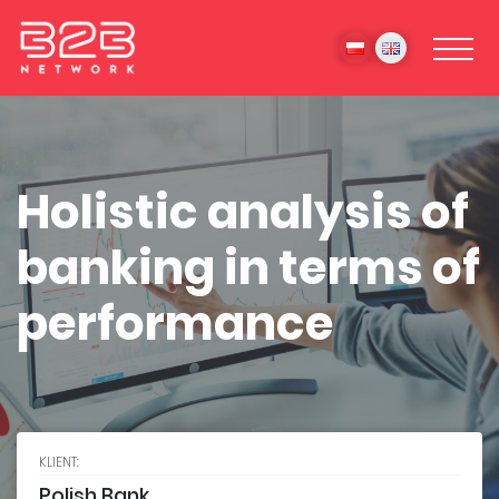
Holistic analysis of
banking in terms of
performance
KLIENT:
Polish Bank