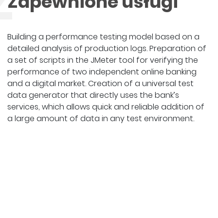
Z
Zapewnione usługi
Building a performance testing model based on a
detailed analysis of production logs. Preparation of
a set of scripts in the JMeter tool for verifying the
performance of two independent online banking
and a digital market. Creation of a universal test
data generator that directly uses the bank’s
services, which allows quick and reliable addition of
a large amount of data in any test environment.