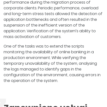
performance during the migration process of
corporate clients. Periodic performance, overload
and long-term stress tests allowed the detection of
application bottlenecks and often resulted in the
suspension of the inefficient version of the
application. Verification of the system’s ability to
mass activation of customers.
One of the tasks was to extend the scripts
monitoring the availability of online banking in a
production environment. While verifying the
temporary unavailability of the system, analysing
the logs managed to identify gaps in the
configuration of the environment, causing errors in
the operation of the system.