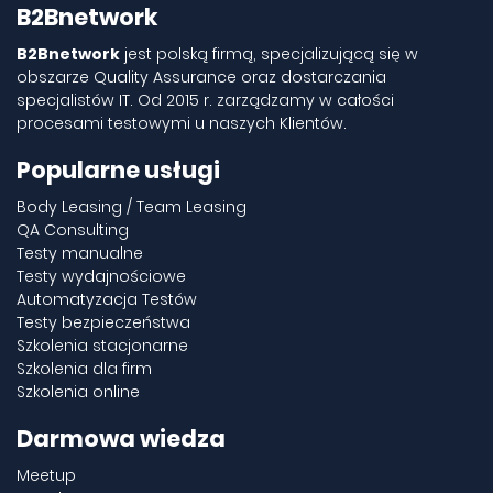
B2Bnetwork
B2Bnetwork
jest polską firmą, specjalizującą się w
obszarze Quality Assurance oraz dostarczania
specjalistów IT. Od 2015 r. zarządzamy w całości
procesami testowymi u naszych Klientów.
Popularne usługi
Body Leasing / Team Leasing
QA Consulting
Testy manualne
Testy wydajnościowe
Automatyzacja Testów
Testy bezpieczeństwa
Szkolenia stacjonarne
Szkolenia dla firm
Szkolenia online
Darmowa wiedza
Meetup