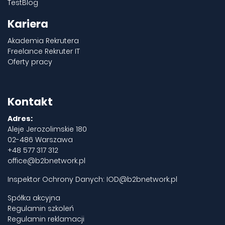
TestBlog
Kariera
Akademia Rekrutera
Freelance Rekruter IT
Oferty pracy
Kontakt
Adres:
Aleje Jerozolimskie 180
02-486 Warszawa
+48 577 317 312
office@b2bnetwork.pl
Inspektor Ochrony Danych:
IOD@b2bnetwork.pl
Spółka akcyjna
Regulamin szkoleń
Regulamin reklamacji