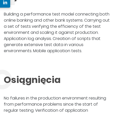
Building a performance test model connecting both
online banking and other bank systems. Carrying out
a set of tests verifying the efficiency of the test
environment and scaling it against production.
Application log analysis. Creation of scripts that
generate extensive test data in various
environments. Mobile application tests.
O
Osiągnięcia
No failures in the production environment resulting
from performance problems since the start of
regular testing. Verification of application