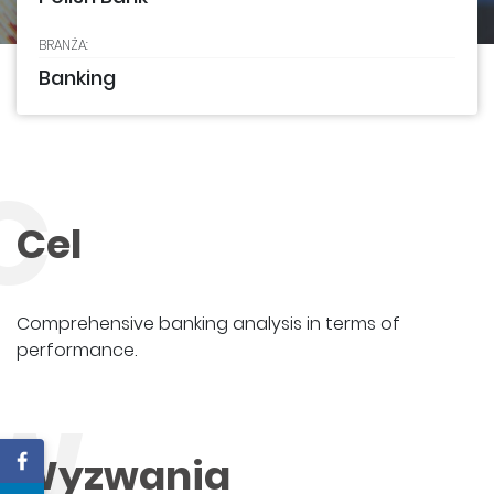
BRANŻA:
Banking
C
Cel
Comprehensive banking analysis in terms of
performance.
W
Wyzwania