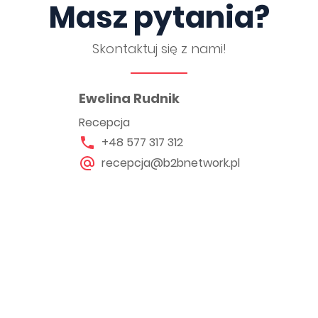
Masz pytania?
Skontaktuj się z nami!
Ewelina Rudnik
Recepcja
+48 577 317 312
recepcja@b2bnetwork.pl